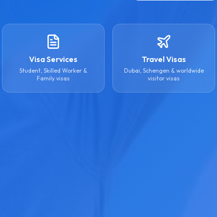
Visa Services
Travel Visas
Student, Skilled Worker &
Dubai, Schengen & worldwide
Family visas
visitor visas