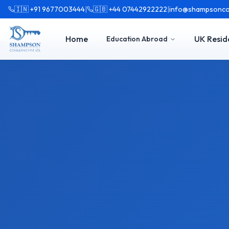
🇮🇳 +91 9677003444
|
🇬🇧 +44 07442922222
|
info@shampsonco
Home
UK Resid
Education Abroad