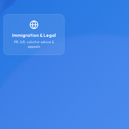
Immigration & Legal
PR, ILR, solicitor advice &
appeals