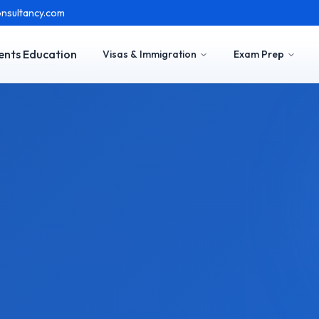
nsultancy.com
ents Education
Visas & Immigration
Exam Prep