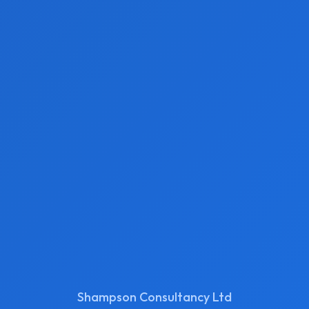
Shampson Consultancy Ltd