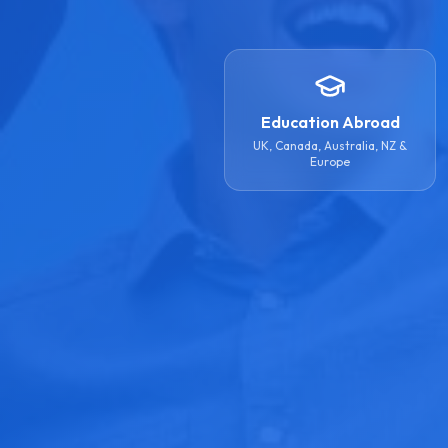
Education Abroad
UK, Canada, Australia, NZ &
Europe