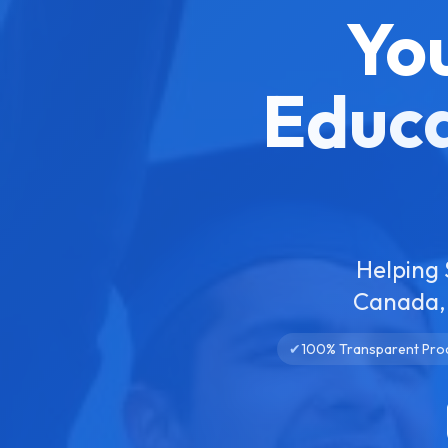
Yo
Educa
Helping 
Canada, 
✔
100% Transparent Pro