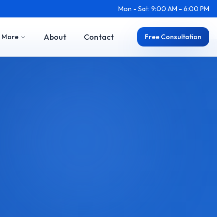
Mon - Sat: 9:00 AM - 6:00 PM
About
Contact
More
Free Consultation