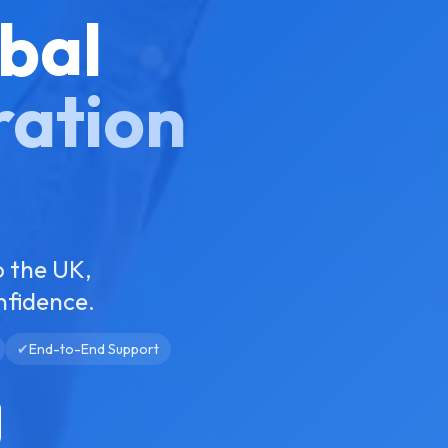
bal
ration
o the UK,
nfidence.
✔
End-to-End Support