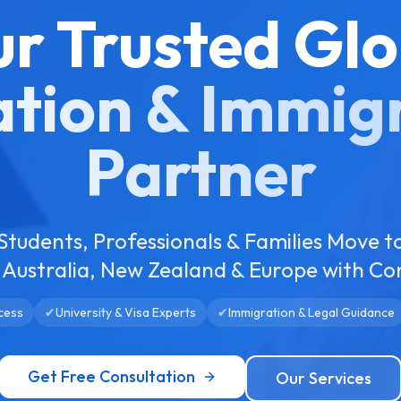
ur Trusted Glo
tion & Immig
Partner
Students, Professionals & Families Move t
Australia, New Zealand & Europe with Co
cess
✔
University & Visa Experts
✔
Immigration & Legal Guidance
Get Free Consultation
Our Services