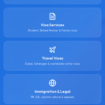
Visa Services
Student, Skilled Worker & Family visas
Travel Visas
Dubai, Schengen & worldwide visitor visas
Immigration & Legal
PR, ILR, solicitor advice & appeals