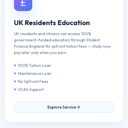
UK Residents Education
UK residents and citizens can access 100%
government-funded education through Student
Finance England. No upfront tuition fees — study now,
pay later only when you earn.
100% Tuition Loan
Maintenance Loan
No Upfront Fees
UCAS Support
Explore Service