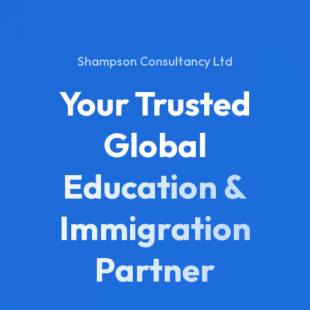
Shampson Consultancy Ltd
Your Trusted
Global
Education &
Immigration
Partner