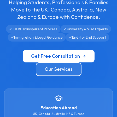
Helping Students, Professionals & Families
Move to the UK, Canada, Australia, New
Zealand & Europe with Confidence.
✔
100% Transparent Process
✔
University & Visa Experts
✔
Immigration & Legal Guidance
✔
End-to-End Support
Get Free Consultation
Our Services
Education Abroad
UK, Canada, Australia, NZ & Europe