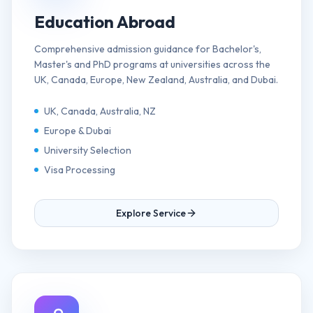
Education Abroad
Comprehensive admission guidance for Bachelor's,
Master's and PhD programs at universities across the
UK, Canada, Europe, New Zealand, Australia, and Dubai.
UK, Canada, Australia, NZ
Europe & Dubai
University Selection
Visa Processing
Explore Service