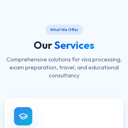
What We Offer
Our
Services
Comprehensive solutions for visa processing,
exam preparation, travel, and educational
consultancy