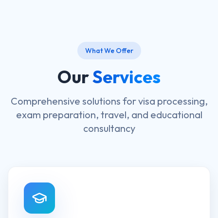
What We Offer
Our
Services
Comprehensive solutions for visa processing,
exam preparation, travel, and educational
consultancy