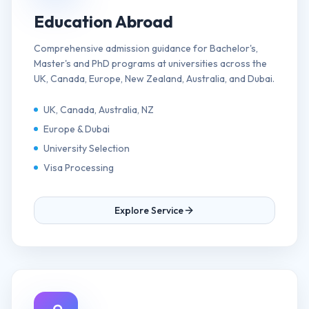
Education Abroad
Comprehensive admission guidance for Bachelor's,
Master's and PhD programs at universities across the
UK, Canada, Europe, New Zealand, Australia, and Dubai.
UK, Canada, Australia, NZ
Europe & Dubai
University Selection
Visa Processing
Explore Service