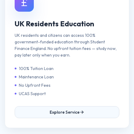
UK Residents Education
UK residents and citizens can access 100%
government-funded education through Student
Finance England. No upfront tuition fees — study now,
pay later only when you earn.
100% Tuition Loan
Maintenance Loan
No Upfront Fees
UCAS Support
Explore Service