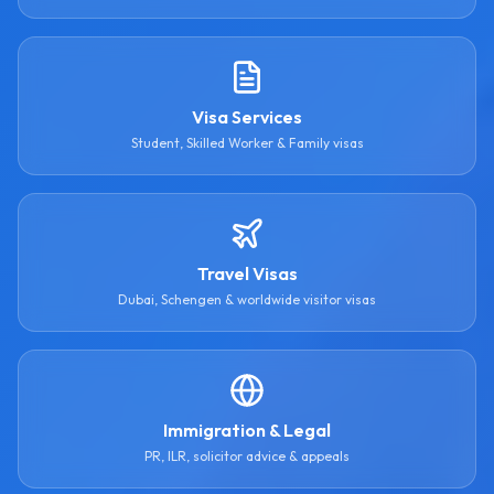
Visa Services
Student, Skilled Worker & Family visas
Travel Visas
Dubai, Schengen & worldwide visitor visas
Immigration & Legal
PR, ILR, solicitor advice & appeals