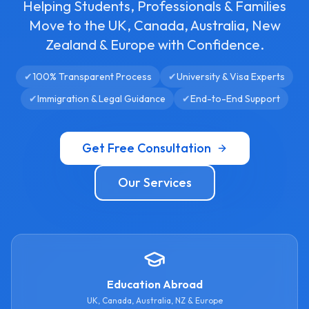
Helping Students, Professionals & Families
Move to the UK, Canada, Australia, New
Zealand & Europe with Confidence.
✔
100% Transparent Process
✔
University & Visa Experts
✔
Immigration & Legal Guidance
✔
End-to-End Support
Get Free Consultation
Our Services
Education Abroad
UK, Canada, Australia, NZ & Europe