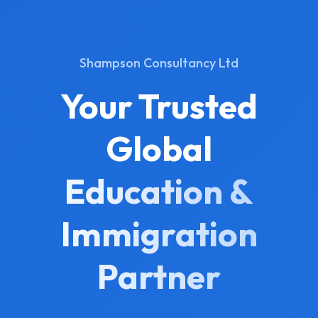
Shampson Consultancy Ltd
Your Trusted
Global
Education &
Immigration
Partner