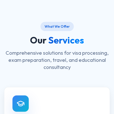
What We Offer
Our
Services
Comprehensive solutions for visa processing,
exam preparation, travel, and educational
consultancy