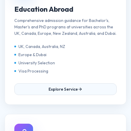
Education Abroad
Comprehensive admission guidance for Bachelor's,
Master's and PhD programs at universities across the
UK, Canada, Europe, New Zealand, Australia, and Dubai.
UK, Canada, Australia, NZ
Europe & Dubai
University Selection
Visa Processing
Explore Service