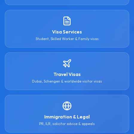
Visa Services
Student, Skilled Worker & Family visas
Travel Visas
Dubai, Schengen & worldwide visitor visas
Immigration & Legal
PR, ILR, solicitor advice & appeals