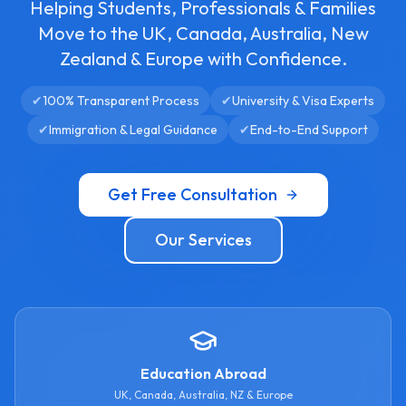
Helping Students, Professionals & Families
Move to the UK, Canada, Australia, New
Zealand & Europe with Confidence.
✔
100% Transparent Process
✔
University & Visa Experts
✔
Immigration & Legal Guidance
✔
End-to-End Support
Get Free Consultation
Our Services
Education Abroad
UK, Canada, Australia, NZ & Europe