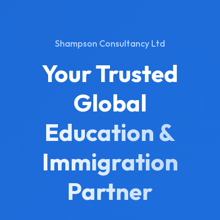
Shampson Consultancy Ltd
Your Trusted
Global
Education &
Immigration
Partner