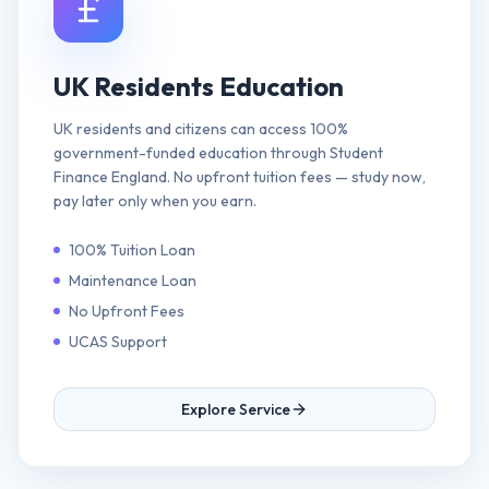
UK Residents Education
UK residents and citizens can access 100%
government-funded education through Student
Finance England. No upfront tuition fees — study now,
pay later only when you earn.
100% Tuition Loan
Maintenance Loan
No Upfront Fees
UCAS Support
Explore Service