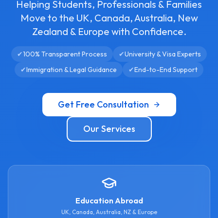
Helping Students, Professionals & Families
Move to the UK, Canada, Australia, New
Zealand & Europe with Confidence.
✔
100% Transparent Process
✔
University & Visa Experts
✔
Immigration & Legal Guidance
✔
End-to-End Support
Get Free Consultation
Our Services
Education Abroad
UK, Canada, Australia, NZ & Europe