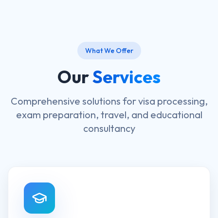
What We Offer
Our
Services
Comprehensive solutions for visa processing,
exam preparation, travel, and educational
consultancy