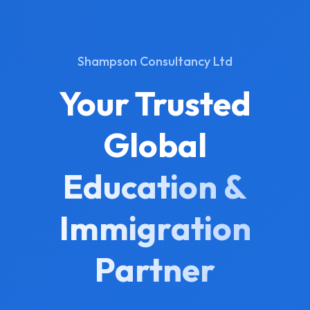
Shampson Consultancy Ltd
Your Trusted
Global
Education &
Immigration
Partner