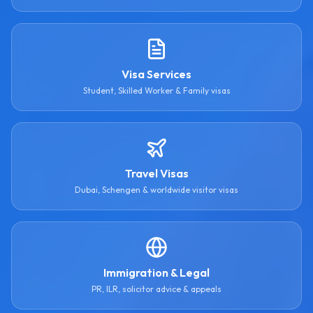
Visa Services
Student, Skilled Worker & Family visas
Travel Visas
Dubai, Schengen & worldwide visitor visas
Immigration & Legal
PR, ILR, solicitor advice & appeals