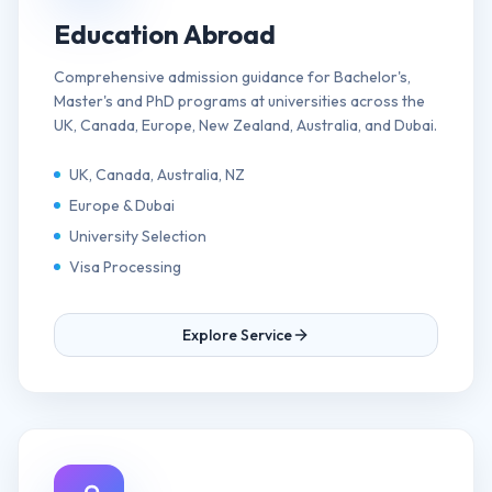
Education Abroad
Comprehensive admission guidance for Bachelor's,
Master's and PhD programs at universities across the
UK, Canada, Europe, New Zealand, Australia, and Dubai.
UK, Canada, Australia, NZ
Europe & Dubai
University Selection
Visa Processing
Explore Service