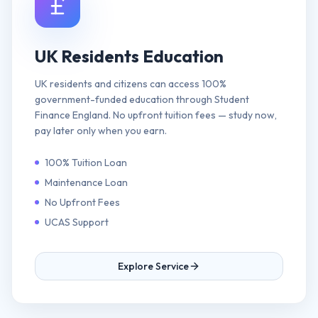
UK Residents Education
UK residents and citizens can access 100%
government-funded education through Student
Finance England. No upfront tuition fees — study now,
pay later only when you earn.
100% Tuition Loan
Maintenance Loan
No Upfront Fees
UCAS Support
Explore Service