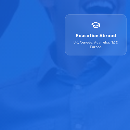
Education Abroad
UK, Canada, Australia, NZ &
Europe