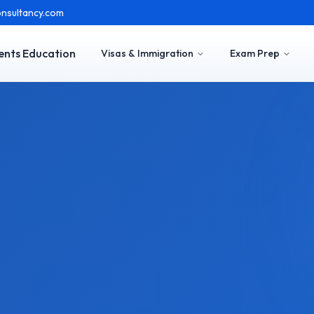
nsultancy.com
ents Education
Visas & Immigration
Exam Prep