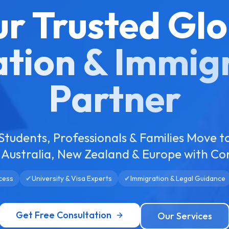
ur Trusted Glo
tion & Immig
Partner
Students, Professionals & Families Move t
Australia, New Zealand & Europe with Co
cess
✔
University & Visa Experts
✔
Immigration & Legal Guidance
Get Free Consultation
Our Services