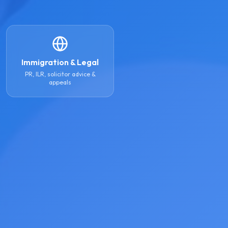
Immigration & Legal
PR, ILR, solicitor advice &
appeals