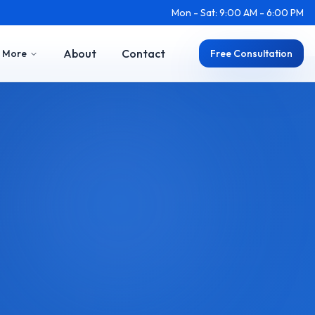
Mon - Sat: 9:00 AM - 6:00 PM
About
Contact
More
Free Consultation