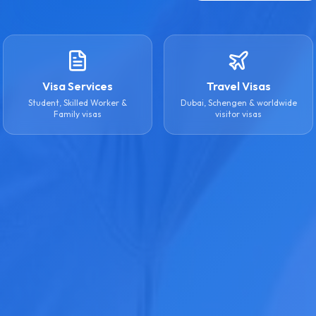
Visa Services
Travel Visas
Student, Skilled Worker &
Dubai, Schengen & worldwide
Family visas
visitor visas