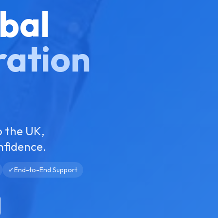
bal
ration
o the UK,
nfidence.
✔
End-to-End Support