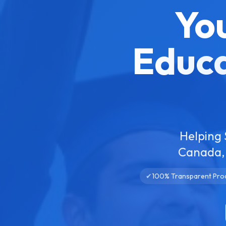
Yo
Educa
Helping 
Canada, 
✔
100% Transparent Pro