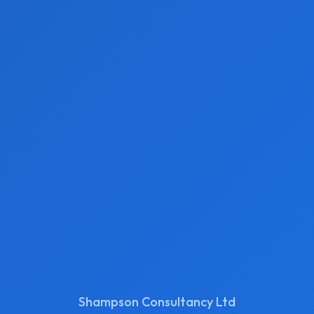
Shampson Consultancy Ltd