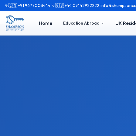
🇮🇳 +91 9677003444
|
🇬🇧 +44 07442922222
|
info@shampsonco
Home
UK Resid
Education Abroad