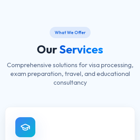
What We Offer
Our
Services
Comprehensive solutions for visa processing,
exam preparation, travel, and educational
consultancy