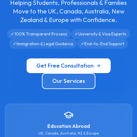
Helping Students, Professionals & Families
Move to the UK, Canada, Australia, New
Zealand & Europe with Confidence.
✔
100% Transparent Process
✔
University & Visa Experts
✔
Immigration & Legal Guidance
✔
End-to-End Support
Get Free Consultation
Our Services
Education Abroad
UK, Canada, Australia, NZ & Europe