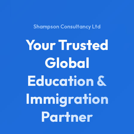
Shampson Consultancy Ltd
Your Trusted
Global
Education &
Immigration
Partner