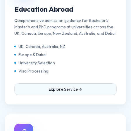
Education Abroad
Comprehensive admission guidance for Bachelor's,
Master's and PhD programs at universities across the
UK, Canada, Europe, New Zealand, Australia, and Dubai.
UK, Canada, Australia, NZ
Europe & Dubai
University Selection
Visa Processing
Explore Service