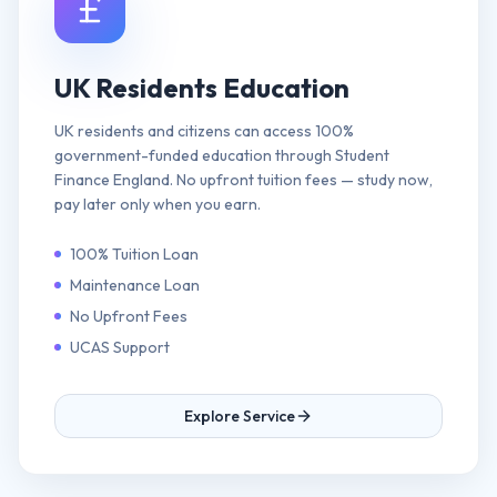
UK Residents Education
UK residents and citizens can access 100%
government-funded education through Student
Finance England. No upfront tuition fees — study now,
pay later only when you earn.
100% Tuition Loan
Maintenance Loan
No Upfront Fees
UCAS Support
Explore Service