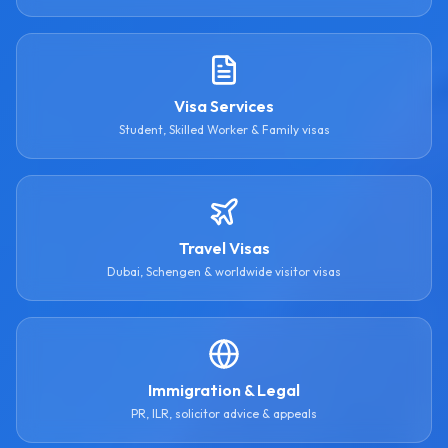
Visa Services
Student, Skilled Worker & Family visas
Travel Visas
Dubai, Schengen & worldwide visitor visas
Immigration & Legal
PR, ILR, solicitor advice & appeals