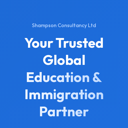
Shampson Consultancy Ltd
Your Trusted
Global
Education &
Immigration
Partner