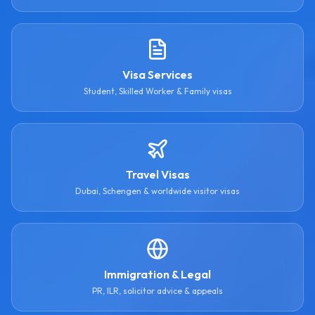
Visa Services
Student, Skilled Worker & Family visas
Travel Visas
Dubai, Schengen & worldwide visitor visas
Immigration & Legal
PR, ILR, solicitor advice & appeals