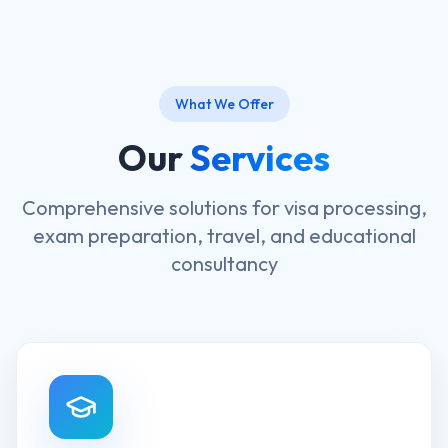
What We Offer
Our
Services
Comprehensive solutions for visa processing,
exam preparation, travel, and educational
consultancy