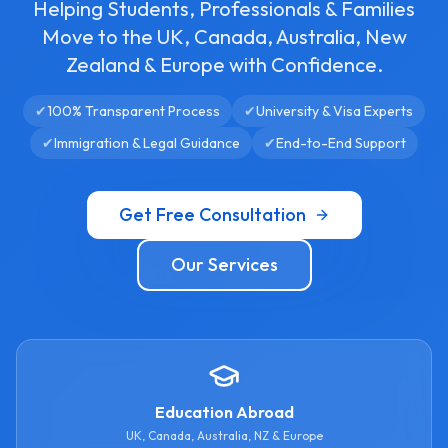
Helping Students, Professionals & Families
Move to the UK, Canada, Australia, New
Zealand & Europe with Confidence.
✔
100% Transparent Process
✔
University & Visa Experts
✔
Immigration & Legal Guidance
✔
End-to-End Support
Get Free Consultation
Our Services
Education Abroad
UK, Canada, Australia, NZ & Europe