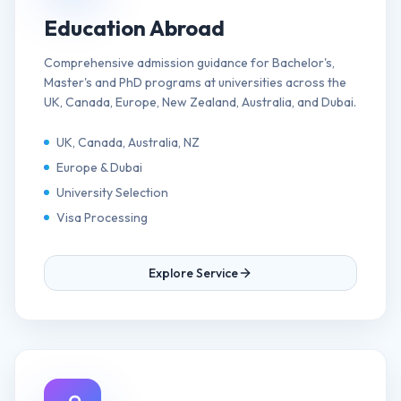
Education Abroad
Comprehensive admission guidance for Bachelor's,
Master's and PhD programs at universities across the
UK, Canada, Europe, New Zealand, Australia, and Dubai.
UK, Canada, Australia, NZ
Europe & Dubai
University Selection
Visa Processing
Explore Service