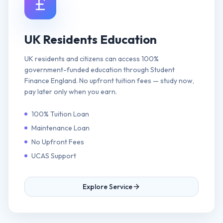
UK Residents Education
UK residents and citizens can access 100%
government-funded education through Student
Finance England. No upfront tuition fees — study now,
pay later only when you earn.
100% Tuition Loan
Maintenance Loan
No Upfront Fees
UCAS Support
Explore Service