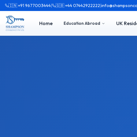
🇮🇳 +91 9677003444
|
🇬🇧 +44 07442922222
|
info@shampsonco
Home
UK Resid
Education Abroad