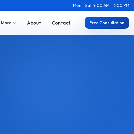
Mon - Sat: 9:00 AM - 6:00 PM
About
Contact
More
Free Consultation