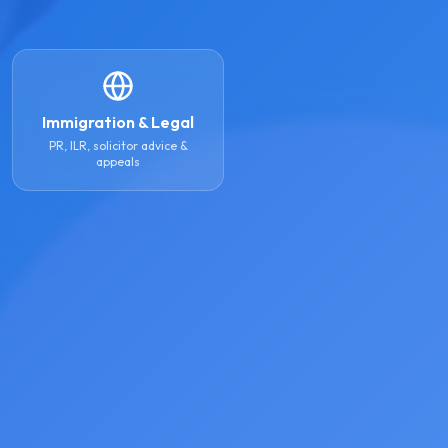
Immigration & Legal
PR, ILR, solicitor advice &
appeals