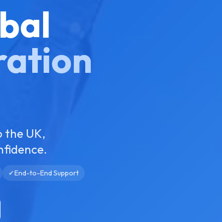
bal
ration
o the UK,
nfidence.
✔
End-to-End Support