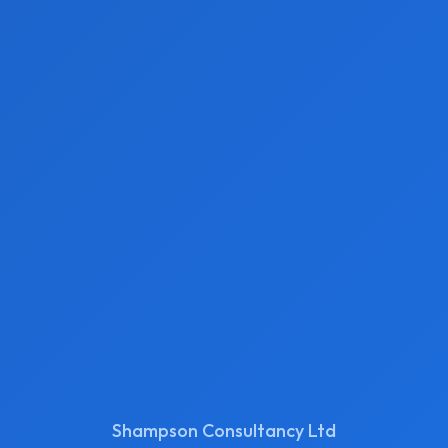
Shampson Consultancy Ltd