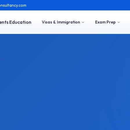
nsultancy.com
ents Education
Visas & Immigration
Exam Prep