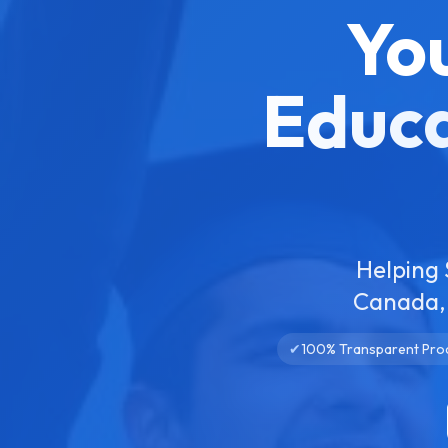
Yo
Educa
Helping 
Canada, 
✔
100% Transparent Pro