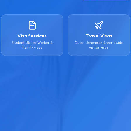
Visa Services
Travel Visas
Student, Skilled Worker &
Dubai, Schengen & worldwide
Family visas
visitor visas