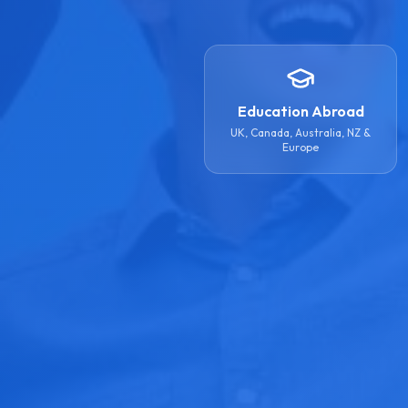
Education Abroad
UK, Canada, Australia, NZ &
Europe