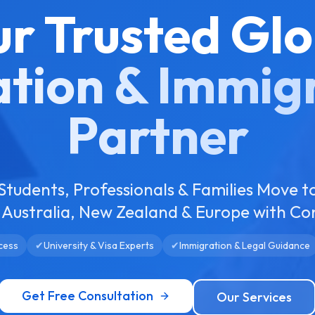
ur Trusted Glo
tion & Immig
Partner
Students, Professionals & Families Move t
Australia, New Zealand & Europe with Co
cess
✔
University & Visa Experts
✔
Immigration & Legal Guidance
Get Free Consultation
Our Services