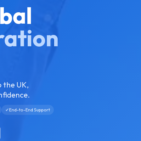
bal
ration
o the UK,
nfidence.
✔
End-to-End Support