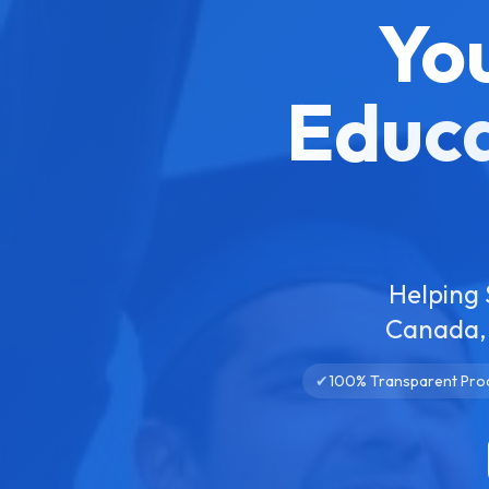
Yo
Educa
Helping 
Canada, 
✔
100% Transparent Pro