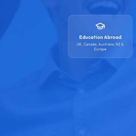
Education Abroad
UK, Canada, Australia, NZ &
Europe