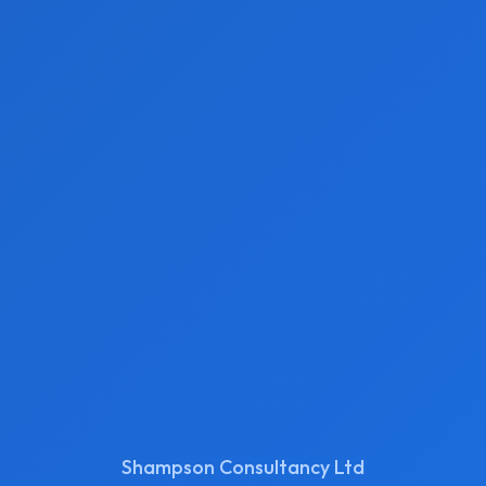
Shampson Consultancy Ltd