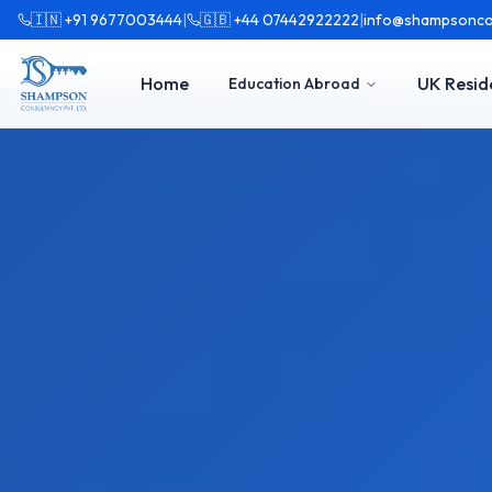
🇮🇳 +91 9677003444
|
🇬🇧 +44 07442922222
|
info@shampsonco
Home
UK Resid
Education Abroad