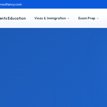
nsultancy.com
ents Education
Visas & Immigration
Exam Prep