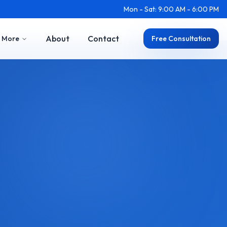
Mon - Sat: 9:00 AM - 6:00 PM
About
Contact
More
Free Consultation