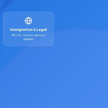
Immigration & Legal
PR, ILR, solicitor advice &
appeals