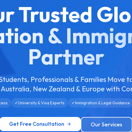
ur Trusted Glo
tion & Immig
Partner
Students, Professionals & Families Move t
Australia, New Zealand & Europe with Co
cess
✔
University & Visa Experts
✔
Immigration & Legal Guidance
Get Free Consultation
Our Services