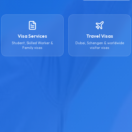
Visa Services
Travel Visas
Student, Skilled Worker &
Dubai, Schengen & worldwide
Family visas
visitor visas