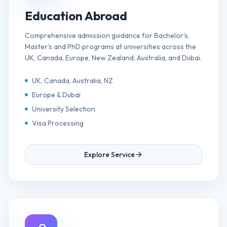
Education Abroad
Comprehensive admission guidance for Bachelor's,
Master's and PhD programs at universities across the
UK, Canada, Europe, New Zealand, Australia, and Dubai.
UK, Canada, Australia, NZ
Europe & Dubai
University Selection
Visa Processing
Explore Service