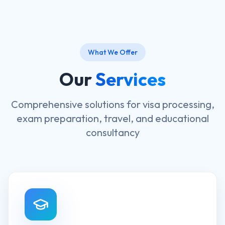
What We Offer
Our
Services
Comprehensive solutions for visa processing,
exam preparation, travel, and educational
consultancy