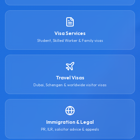
Visa Services
Student, Skilled Worker & Family visas
Travel Visas
Dubai, Schengen & worldwide visitor visas
Immigration & Legal
PR, ILR, solicitor advice & appeals