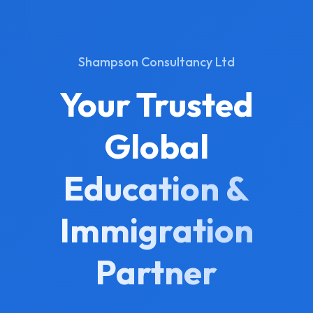
Shampson Consultancy Ltd
Your Trusted
Global
Education &
Immigration
Partner