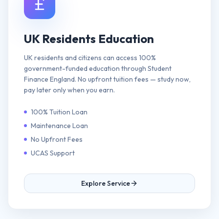
UK Residents Education
UK residents and citizens can access 100%
government-funded education through Student
Finance England. No upfront tuition fees — study now,
pay later only when you earn.
100% Tuition Loan
Maintenance Loan
No Upfront Fees
UCAS Support
Explore Service