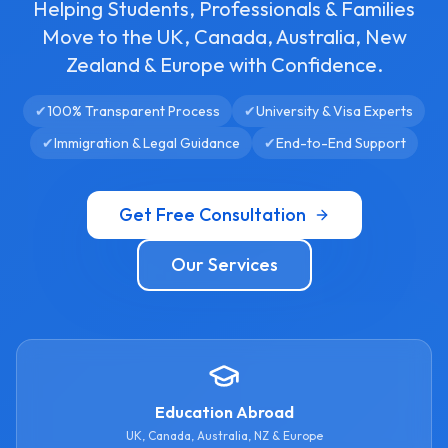
Helping Students, Professionals & Families
Move to the UK, Canada, Australia, New
Zealand & Europe with Confidence.
✔
100% Transparent Process
✔
University & Visa Experts
✔
Immigration & Legal Guidance
✔
End-to-End Support
Get Free Consultation
Our Services
Education Abroad
UK, Canada, Australia, NZ & Europe