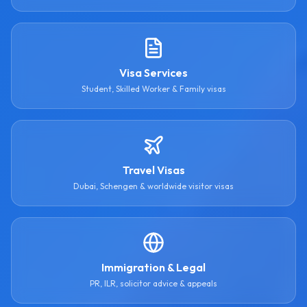
Visa Services
Student, Skilled Worker & Family visas
Travel Visas
Dubai, Schengen & worldwide visitor visas
Immigration & Legal
PR, ILR, solicitor advice & appeals