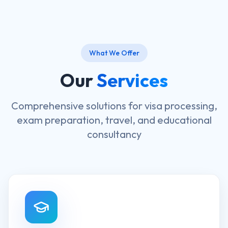
What We Offer
Our
Services
Comprehensive solutions for visa processing,
exam preparation, travel, and educational
consultancy