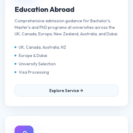
Education Abroad
Comprehensive admission guidance for Bachelor's,
Master's and PhD programs at universities across the
UK, Canada, Europe, New Zealand, Australia, and Dubai.
UK, Canada, Australia, NZ
Europe & Dubai
University Selection
Visa Processing
Explore Service