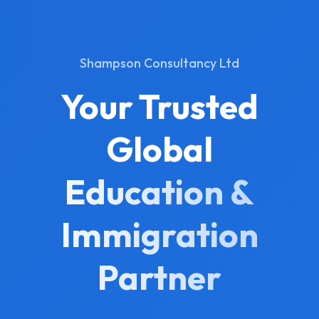
Shampson Consultancy Ltd
Your Trusted
Global
Education &
Immigration
Partner