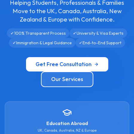
Helping Students, Professionals & Families
Move to the UK, Canada, Australia, New
Zealand & Europe with Confidence.
✔
100% Transparent Process
✔
University & Visa Experts
✔
Immigration & Legal Guidance
✔
End-to-End Support
Get Free Consultation
Our Services
Education Abroad
UK, Canada, Australia, NZ & Europe