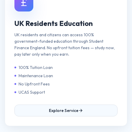
UK Residents Education
UK residents and citizens can access 100%
government-funded education through Student
Finance England. No upfront tuition fees — study now,
pay later only when you earn.
100% Tuition Loan
Maintenance Loan
No Upfront Fees
UCAS Support
Explore Service