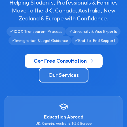
Helping Students, Professionals & Families
Move to the UK, Canada, Australia, New
Zealand & Europe with Confidence.
✔
100% Transparent Process
✔
University & Visa Experts
✔
Immigration & Legal Guidance
✔
End-to-End Support
Get Free Consultation
Our Services
Education Abroad
UK, Canada, Australia, NZ & Europe