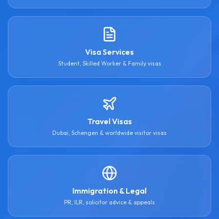
Visa Services
Student, Skilled Worker & Family visas
Travel Visas
Dubai, Schengen & worldwide visitor visas
Immigration & Legal
PR, ILR, solicitor advice & appeals