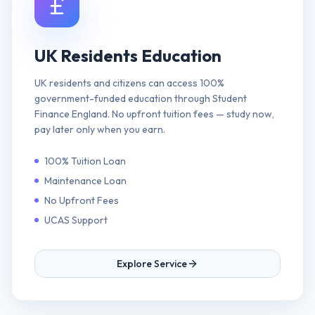
UK Residents Education
UK residents and citizens can access 100%
government-funded education through Student
Finance England. No upfront tuition fees — study now,
pay later only when you earn.
100% Tuition Loan
Maintenance Loan
No Upfront Fees
UCAS Support
Explore Service