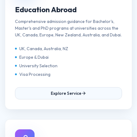
Education Abroad
Comprehensive admission guidance for Bachelor's,
Master's and PhD programs at universities across the
UK, Canada, Europe, New Zealand, Australia, and Dubai.
UK, Canada, Australia, NZ
Europe & Dubai
University Selection
Visa Processing
Explore Service