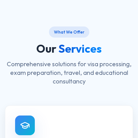
What We Offer
Our
Services
Comprehensive solutions for visa processing,
exam preparation, travel, and educational
consultancy