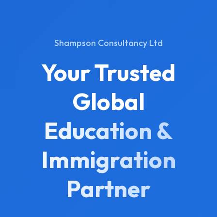
Shampson Consultancy Ltd
Your Trusted
Global
Education &
Immigration
Partner