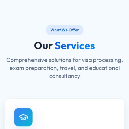
What We Offer
Our
Services
Comprehensive solutions for visa processing,
exam preparation, travel, and educational
consultancy