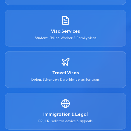
Visa Services
Student, Skilled Worker & Family visas
Travel Visas
Dubai, Schengen & worldwide visitor visas
Immigration & Legal
PR, ILR, solicitor advice & appeals