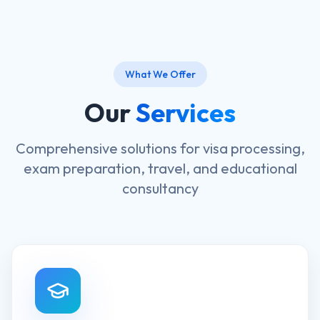
What We Offer
Our
Services
Comprehensive solutions for visa processing,
exam preparation, travel, and educational
consultancy