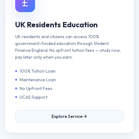
UK Residents Education
UK residents and citizens can access 100%
government-funded education through Student
Finance England. No upfront tuition fees — study now,
pay later only when you earn.
100% Tuition Loan
Maintenance Loan
No Upfront Fees
UCAS Support
Explore Service