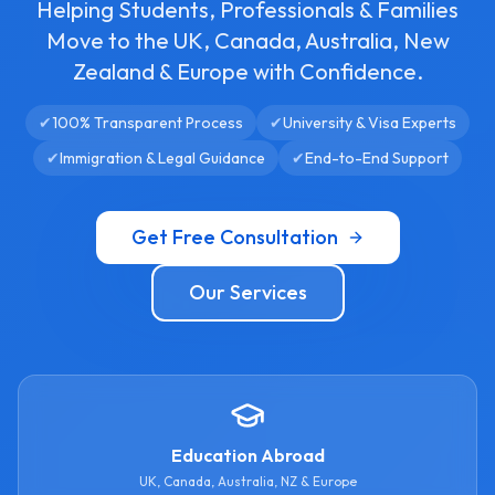
Helping Students, Professionals & Families
Move to the UK, Canada, Australia, New
Zealand & Europe with Confidence.
✔
100% Transparent Process
✔
University & Visa Experts
✔
Immigration & Legal Guidance
✔
End-to-End Support
Get Free Consultation
Our Services
Education Abroad
UK, Canada, Australia, NZ & Europe