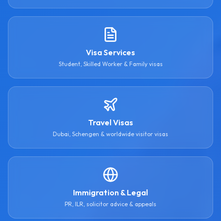
Visa Services
Student, Skilled Worker & Family visas
Travel Visas
Dubai, Schengen & worldwide visitor visas
Immigration & Legal
PR, ILR, solicitor advice & appeals