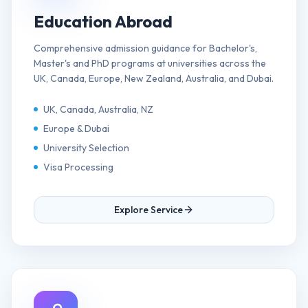
Education Abroad
Comprehensive admission guidance for Bachelor's,
Master's and PhD programs at universities across the
UK, Canada, Europe, New Zealand, Australia, and Dubai.
UK, Canada, Australia, NZ
Europe & Dubai
University Selection
Visa Processing
Explore Service