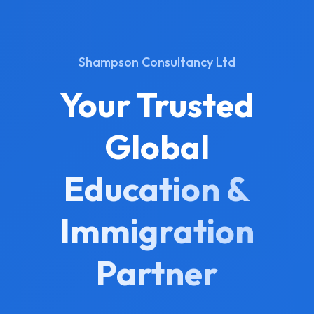
Shampson Consultancy Ltd
Your Trusted
Global
Education &
Immigration
Partner