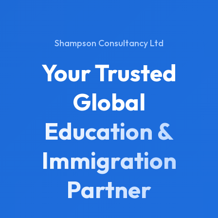
Shampson Consultancy Ltd
Your Trusted
Global
Education &
Immigration
Partner