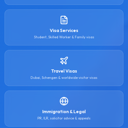
Visa Services
Student, Skilled Worker & Family visas
Travel Visas
Dubai, Schengen & worldwide visitor visas
Immigration & Legal
PR, ILR, solicitor advice & appeals