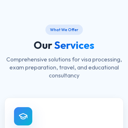
What We Offer
Our
Services
Comprehensive solutions for visa processing,
exam preparation, travel, and educational
consultancy