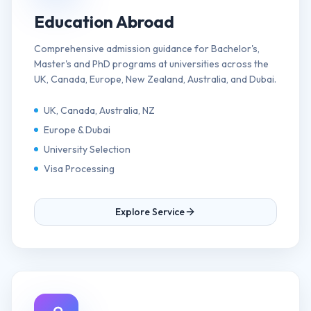
Education Abroad
Comprehensive admission guidance for Bachelor's,
Master's and PhD programs at universities across the
UK, Canada, Europe, New Zealand, Australia, and Dubai.
UK, Canada, Australia, NZ
Europe & Dubai
University Selection
Visa Processing
Explore Service