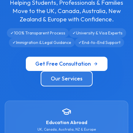
Helping Students, Professionals & Families
Move to the UK, Canada, Australia, New
Zealand & Europe with Confidence.
✔
100% Transparent Process
✔
University & Visa Experts
✔
Immigration & Legal Guidance
✔
End-to-End Support
Get Free Consultation
Our Services
Education Abroad
UK, Canada, Australia, NZ & Europe