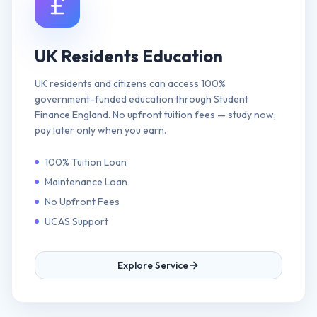
UK Residents Education
UK residents and citizens can access 100%
government-funded education through Student
Finance England. No upfront tuition fees — study now,
pay later only when you earn.
100% Tuition Loan
Maintenance Loan
No Upfront Fees
UCAS Support
Explore Service