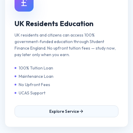
UK Residents Education
UK residents and citizens can access 100%
government-funded education through Student
Finance England. No upfront tuition fees — study now,
pay later only when you earn.
100% Tuition Loan
Maintenance Loan
No Upfront Fees
UCAS Support
Explore Service