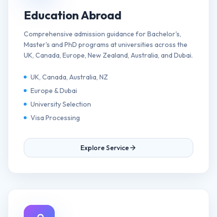
Education Abroad
Comprehensive admission guidance for Bachelor's,
Master's and PhD programs at universities across the
UK, Canada, Europe, New Zealand, Australia, and Dubai.
UK, Canada, Australia, NZ
Europe & Dubai
University Selection
Visa Processing
Explore Service