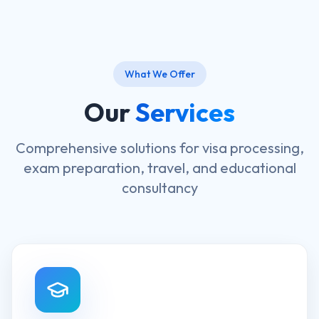
What We Offer
Our
Services
Comprehensive solutions for visa processing,
exam preparation, travel, and educational
consultancy