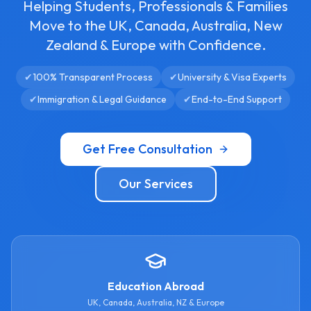
Helping Students, Professionals & Families
Move to the UK, Canada, Australia, New
Zealand & Europe with Confidence.
✔
100% Transparent Process
✔
University & Visa Experts
✔
Immigration & Legal Guidance
✔
End-to-End Support
Get Free Consultation
Our Services
Education Abroad
UK, Canada, Australia, NZ & Europe