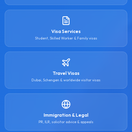
Visa Services
Student, Skilled Worker & Family visas
Travel Visas
Dubai, Schengen & worldwide visitor visas
Immigration & Legal
PR, ILR, solicitor advice & appeals