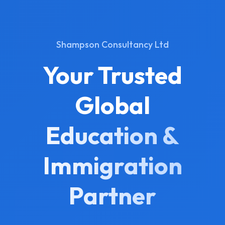
Shampson Consultancy Ltd
Your Trusted
Global
Education &
Immigration
Partner