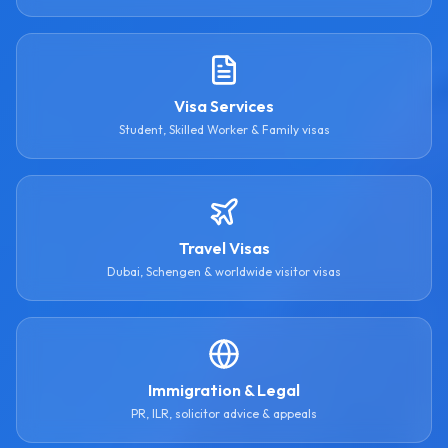
Visa Services
Student, Skilled Worker & Family visas
Travel Visas
Dubai, Schengen & worldwide visitor visas
Immigration & Legal
PR, ILR, solicitor advice & appeals