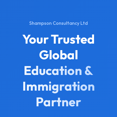
Shampson Consultancy Ltd
Your Trusted
Global
Education &
Immigration
Partner