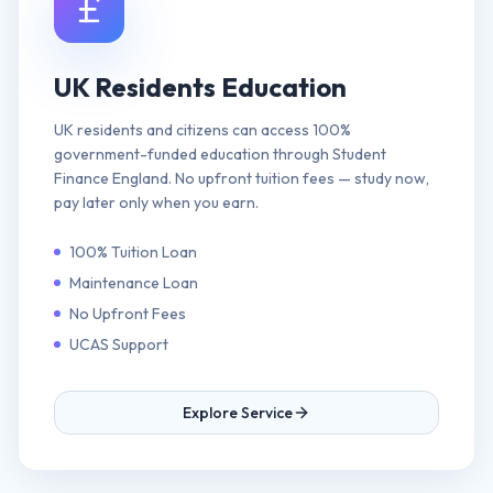
UK Residents Education
UK residents and citizens can access 100%
government-funded education through Student
Finance England. No upfront tuition fees — study now,
pay later only when you earn.
100% Tuition Loan
Maintenance Loan
No Upfront Fees
UCAS Support
Explore Service