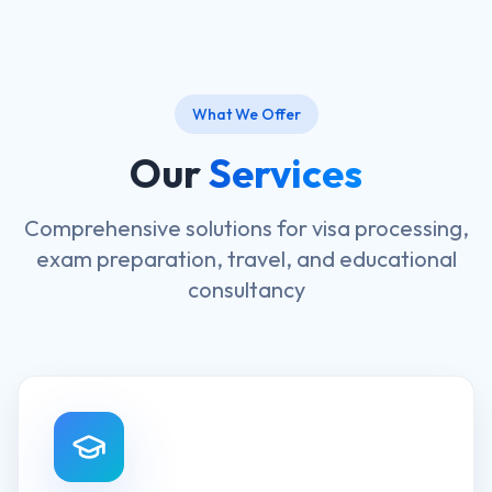
What We Offer
Our
Services
Comprehensive solutions for visa processing,
exam preparation, travel, and educational
consultancy