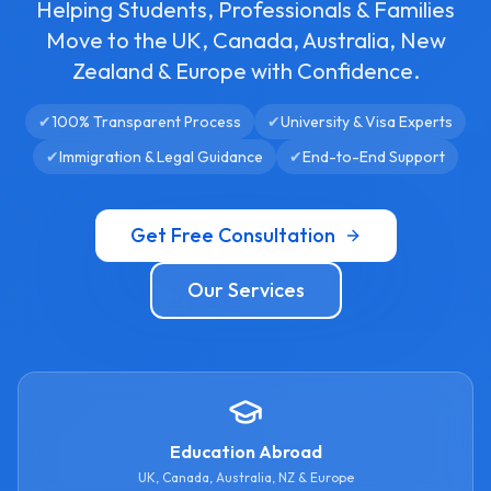
Helping Students, Professionals & Families
Move to the UK, Canada, Australia, New
Zealand & Europe with Confidence.
✔
100% Transparent Process
✔
University & Visa Experts
✔
Immigration & Legal Guidance
✔
End-to-End Support
Get Free Consultation
Our Services
Education Abroad
UK, Canada, Australia, NZ & Europe