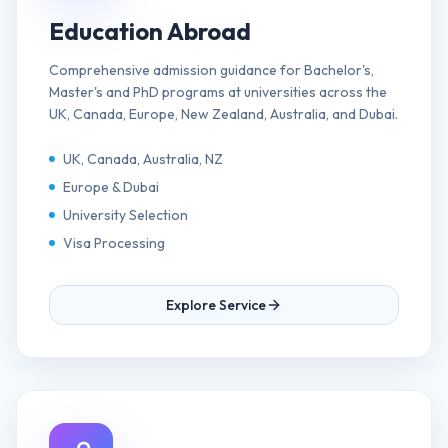
Education Abroad
Comprehensive admission guidance for Bachelor's,
Master's and PhD programs at universities across the
UK, Canada, Europe, New Zealand, Australia, and Dubai.
UK, Canada, Australia, NZ
Europe & Dubai
University Selection
Visa Processing
Explore Service